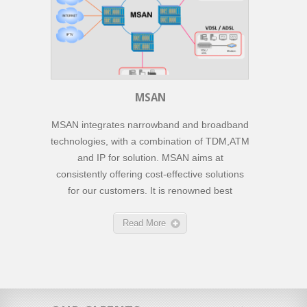
MSAN
MSAN integrates narrowband and broadband
technologies, with a combination of TDM,ATM
and IP for solution. MSAN aims at
consistently offering cost-effective solutions
for our customers. It is renowned best
Read More