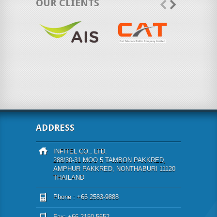
OUR CLIENTS
ADDRESS
INFITEL CO., LTD.
288/30-31 MOO 5 TAMBON PAKKRED,
AMPHUR PAKKRED, NONTHABURI 11120
THAILAND
Phone : +66 2583-9888
Fax: +66 2150-5652