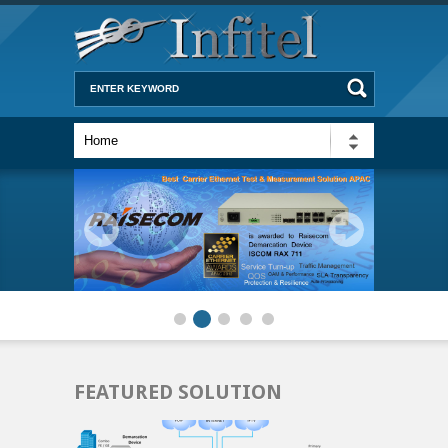
FEATURED SOLUTION