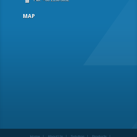
MAP
Home
About Us
Solution
Products