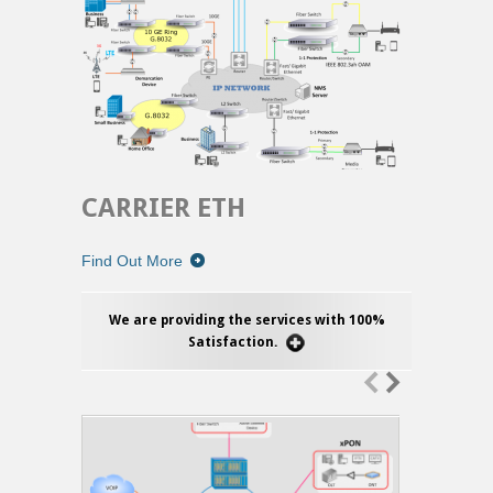
CARRIER ETH
Find Out More
We are providing the services with 100%
Satisfaction.